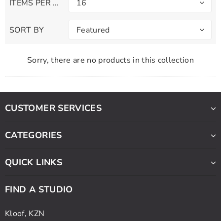
ITEMS PER PAGE
16
SORT BY
Featured
Sorry, there are no products in this collection
CUSTOMER SERVICES
CATEGORIES
QUICK LINKS
FIND A STUDIO
Kloof, KZN