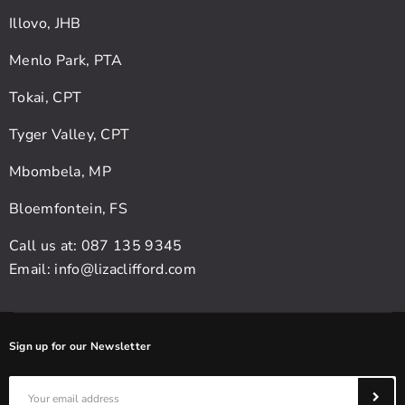
Illovo, JHB
Menlo Park, PTA
Tokai, CPT
Tyger Valley, CPT
Mbombela, MP
Bloemfontein, FS
Call us at: 087 135 9345
Email:
info@lizaclifford.com
Sign up for our Newsletter