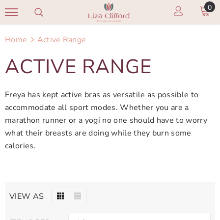
0
Home
Active Range
ACTIVE RANGE
Freya has kept active bras as versatile as possible to
accommodate all sport modes. Whether you are a
marathon runner or a yogi no one should have to worry
what their breasts are doing while they burn some
calories.
VIEW AS